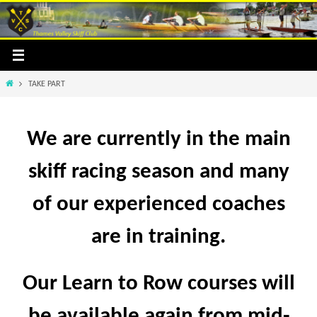
Skip
to
content
Home
TAKE PART
We are currently in the main
skiff racing season and many
of our experienced coaches
are in training.
Our Learn to Row courses will
be available again from mid-