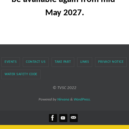
May 2027.
EVENTS
CONTACT US
TAKE PART
LINKS
PRIVACY NOTICE
WATER SAFETY CODE
© TVSC 2022
Powered by
Nirvana
&
WordPress.