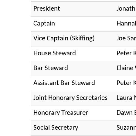
President
Jonath
Captain
Hanna
Vice Captain (Skiffing)
Joe Sa
House Steward
Peter 
Bar Steward
Elain
Assistant Bar Steward
Peter 
Joint Honorary Secretaries
Laura 
Honorary Treasurer
Dawn 
Social Secretary
Suzann