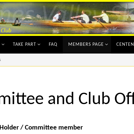
Y
TAKE PART
FAQ
MEMBERS PAGE
CENTEN
s
ittee and Club Off
 Holder / Committee member