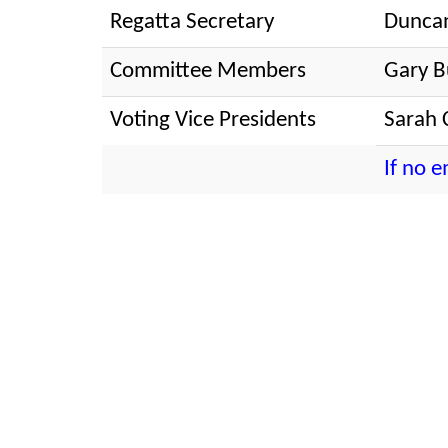
Regatta Secretary
Dunca
Committee Members
Gary B
Voting Vice Presidents
Sarah 
If no 