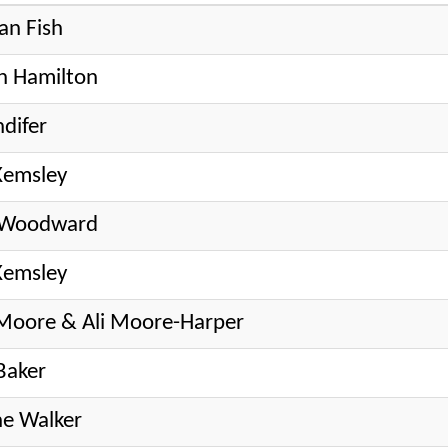
an Fish
h Hamilton
ndifer
Kemsley
e Woodward
Kemsley
Moore & Ali Moore-Harper
Baker
e Walker