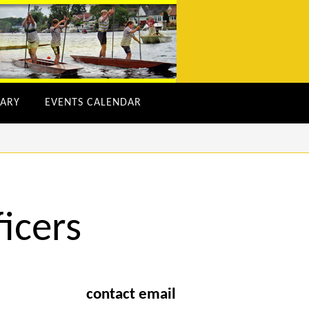
ARY
EVENTS CALENDAR
icers
contact email