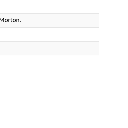
 Morton.