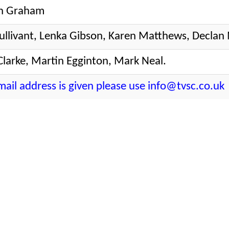
n Graham
ullivant, Lenka Gibson, Karen Matthews, Declan
Clarke, Martin Egginton, Mark Neal.
email address is given please use info@tvsc.co.uk