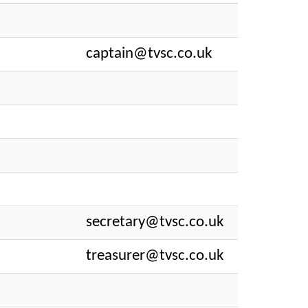
captain@tvsc.co.uk
secretary@tvsc.co.uk
treasurer@tvsc.co.uk