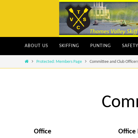
Skip
to
content
Skip
ABOUT US
SKIFFING
PUNTING
SAFET
to
content
Home
Protected: Members Page
Committee and Club Officer
Comm
Office
Office