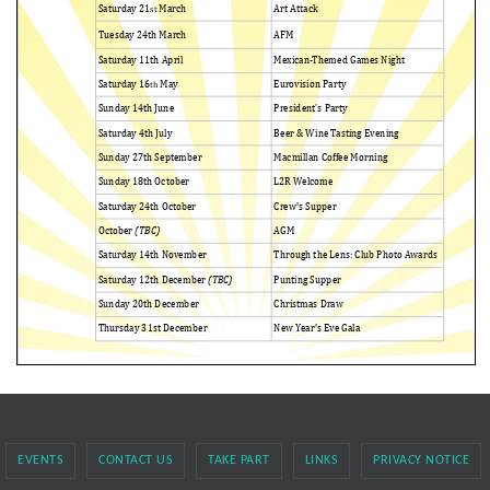
EVENTS
CONTACT US
TAKE PART
LINKS
PRIVACY NOTICE