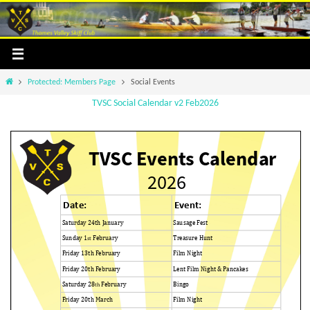
Skip
to
content
Home
Protected: Members Page
Social Events
TVSC Social Calendar v2 Feb2026