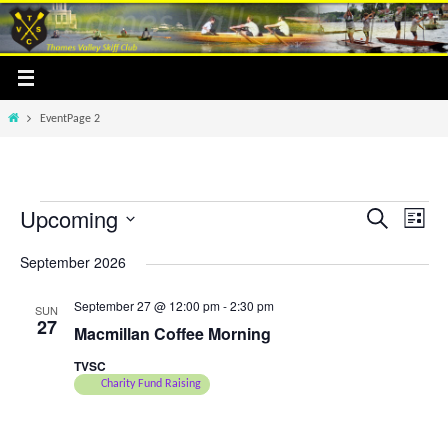
Skip
to
content
Home
Event
Page 2
Upcoming
Events
Events
Event
Search
List
Search
Views
Select
September 2026
and
Navig
date.
Views
September 27 @ 12:00 pm
-
2:30 pm
SUN
Navigation
27
Macmillan Coffee Morning
TVSC
Charity Fund Raising