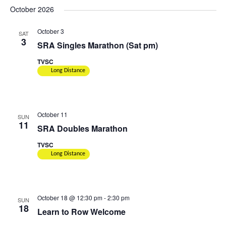
October 2026
October 3
SAT
3
SRA Singles Marathon (Sat pm)
TVSC
Long Distance
October 11
SUN
11
SRA Doubles Marathon
TVSC
Long Distance
October 18 @ 12:30 pm
-
2:30 pm
SUN
18
Learn to Row Welcome