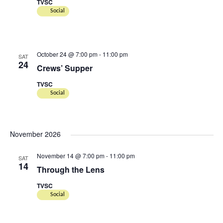
TVSC
Social
October 24 @ 7:00 pm
-
11:00 pm
SAT
24
Crews’ Supper
TVSC
Social
November 2026
November 14 @ 7:00 pm
-
11:00 pm
SAT
14
Through the Lens
TVSC
Social