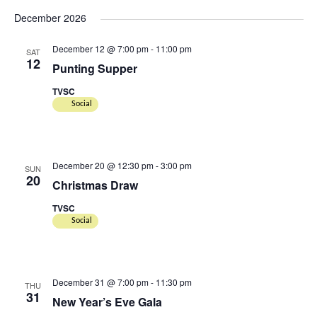
December 2026
December 12 @ 7:00 pm
-
11:00 pm
SAT
12
Punting Supper
TVSC
Social
December 20 @ 12:30 pm
-
3:00 pm
SUN
20
Christmas Draw
TVSC
Social
December 31 @ 7:00 pm
-
11:30 pm
THU
31
New Year’s Eve Gala