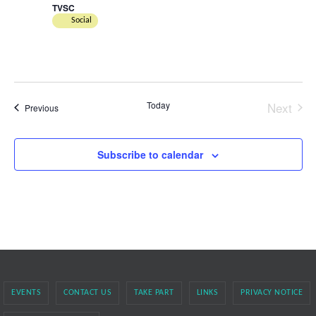
TVSC
Social
Today
Next
Events
Previous
Events
Subscribe to calendar
EVENTS
CONTACT US
TAKE PART
LINKS
PRIVACY NOTICE