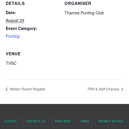
DETAILS
ORGANISER
Date:
Thames Punting Club
August 29
Event Category:
Punting
VENUE
TVSC
Walton Reach Regatta
TRR & Skiff Champs
EVENTS
CONTACT US
TAKE PART
LINKS
PRIVACY NOTICE