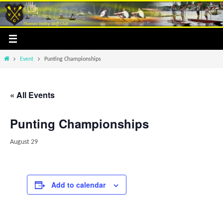
Skip
to
content
Home
Event
Punting Championships
« All Events
Punting Championships
August 29
Add to calendar