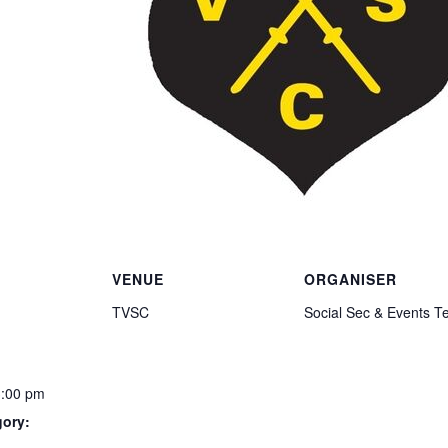
VENUE
ORGANISER
TVSC
Social Sec & Events 
3:00 pm
gory: