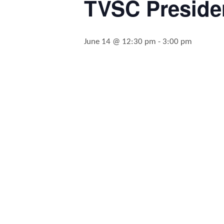
TVSC Presiden
June 14 @ 12:30 pm
-
3:00 pm