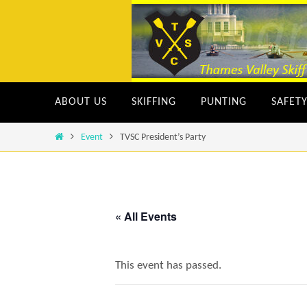
Skip
to
content
Skip
ABOUT US
SKIFFING
PUNTING
SAFET
to
content
Home
Event
TVSC President’s Party
« All Events
This event has passed.