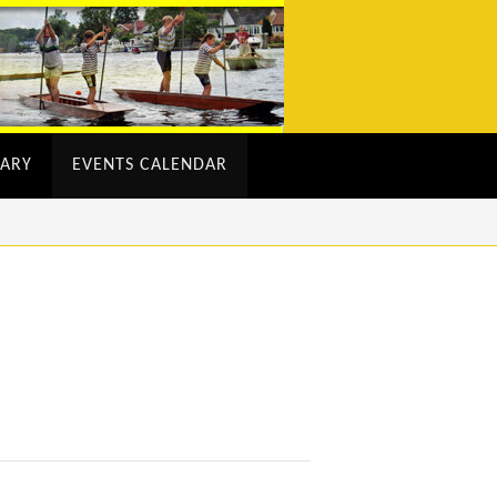
ARY
EVENTS CALENDAR