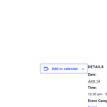
DETAILS
Add to calendar
Date:
June 14
Time:
12:30 pm - 
Event Cate