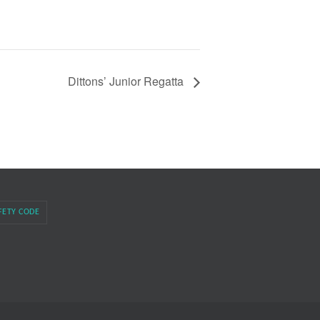
Dittons’ Junior Regatta
FETY CODE