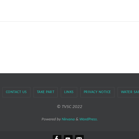
CONTACT US
TAKE PART
LINKS
PRIVACY NOTICE
WATER SA
© TVSC 2022
Powered by
Nirvana
&
WordPress.