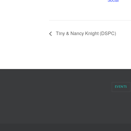
Social
Tiny & Nancy Knight (DSPC)
EVENTS