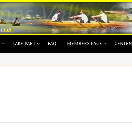
Y
TAKE PART
FAQ
MEMBERS PAGE
CENTEN