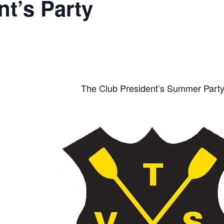
t’s Party
The Club President’s Summer Part