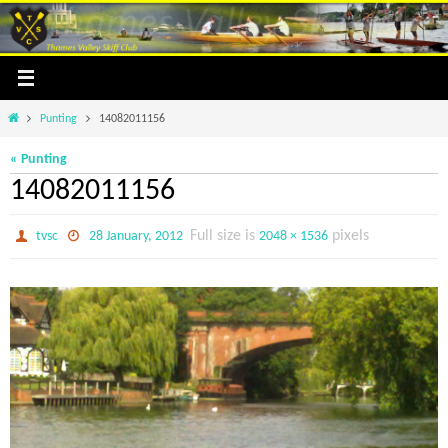
Skip
to
content
Home
Punting
14082011156
« Punting
14082011156
Full size is
pixels
tvsc
28 January, 2012
2048 × 1536