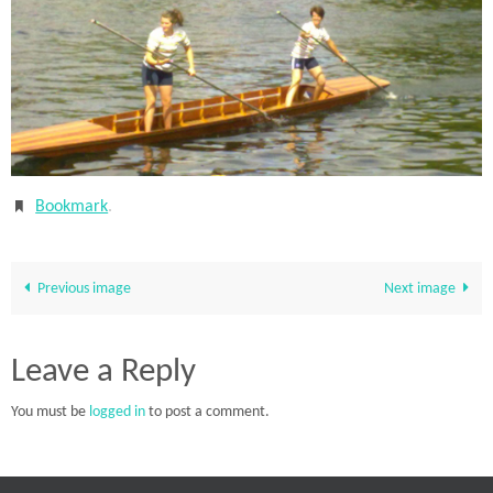
Bookmark
.
Previous image
Next image
Leave a Reply
You must be
logged in
to post a comment.