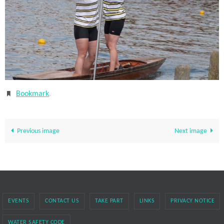
Bookmark
.
Previous image
Next image
EVENTS
CONTACT US
TAKE PART
LINKS
PRIVACY NOTICE
WATER SAFETY CODE