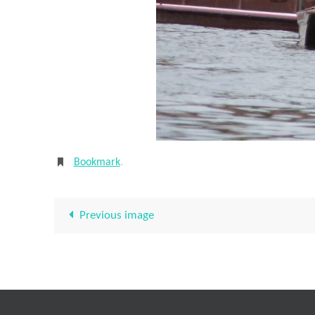
Bookmark
.
Previous image