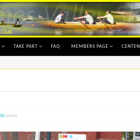
Y
TAKE PART
FAQ
MEMBERS PAGE
CENTEN
900
pixels