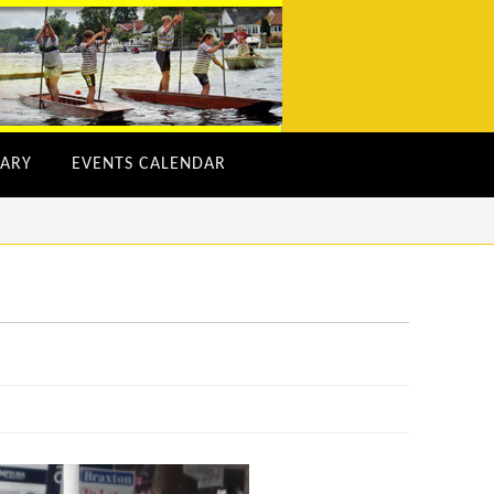
ARY
EVENTS CALENDAR