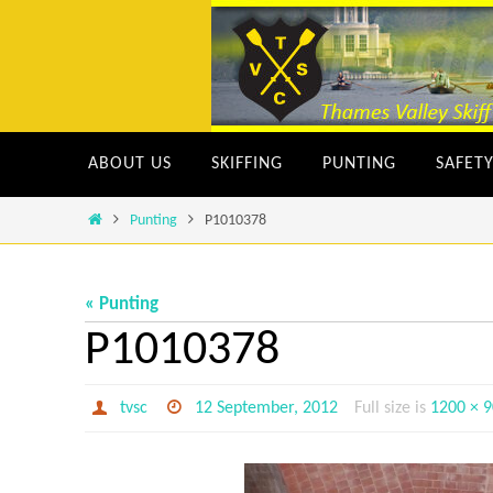
Skip
to
content
Skip
ABOUT US
SKIFFING
PUNTING
SAFET
to
content
Home
Punting
P1010378
« Punting
P1010378
tvsc
12 September, 2012
Full size is
1200 × 