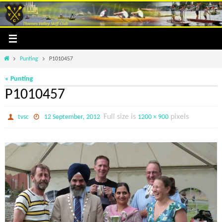
Skip
to
content
Home
Punting
P1010457
« Punting
P1010457
Full size is
pixels
tvsc
12 September, 2012
1200 × 900