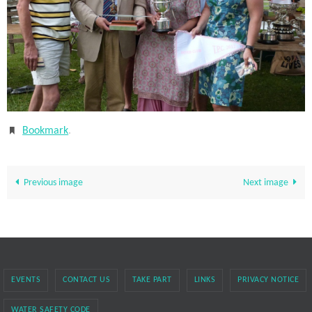
Bookmark
.
Previous image
Next image
EVENTS
CONTACT US
TAKE PART
LINKS
PRIVACY NOTICE
WATER SAFETY CODE